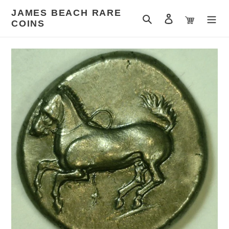
Skip
JAMES BEACH RARE
to
Search
Log in
Cart
COINS
content