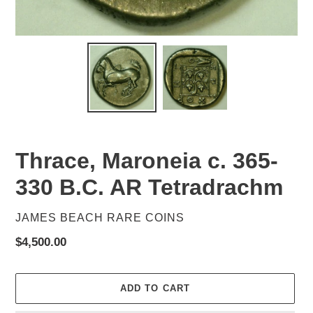
Thrace, Maroneia c. 365-
330 B.C. AR Tetradrachm
VENDOR
JAMES BEACH RARE COINS
Regular
$4,500.00
price
ADD TO CART