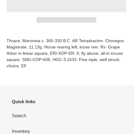
Adding
item
Thrace, Maroneia c. 365-330 B.C. AR Tetradrachm. Choregos
to
Magistrate. 11.13g. Horse rearing left, loose rein. Rx: Grape
your
Arbor in linear square, ERI-XOP-ER..0, fly above, all in incuse
cart
square. SNG-COP-606, HGC-3,1533. Fine style, well struck,
choice, EF.
Quick links
Search
Inventory